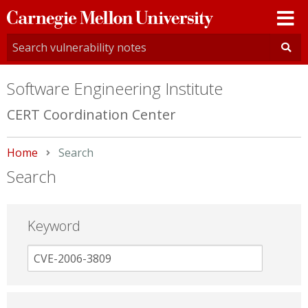
Carnegie
Mellon
University
Software Engineering Institute
CERT Coordination Center
Home
Current:
Search
Search
Keyword