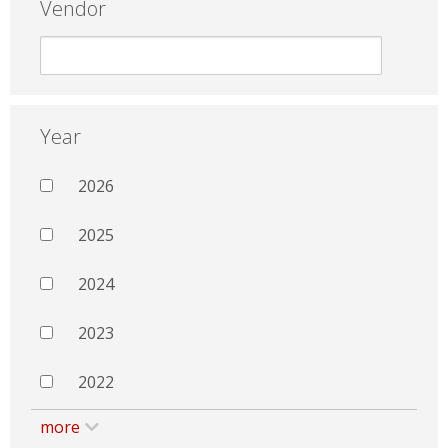
Vendor
Year
2026
2025
2024
2023
2022
more