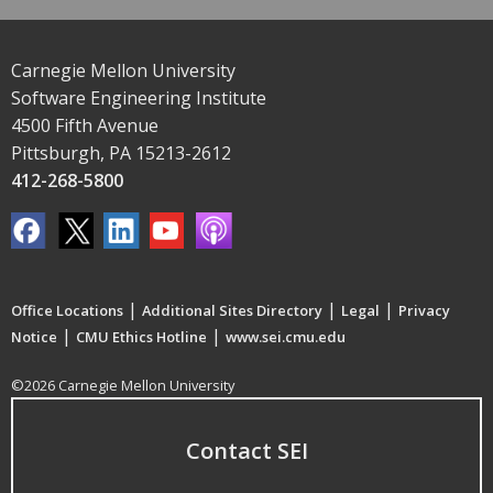
Carnegie Mellon University
Software Engineering Institute
4500 Fifth Avenue
Pittsburgh, PA 15213-2612
412-268-5800
|
|
|
Office Locations
Additional Sites Directory
Legal
Privacy
|
|
Notice
CMU Ethics Hotline
www.sei.cmu.edu
©2026 Carnegie Mellon University
Contact SEI