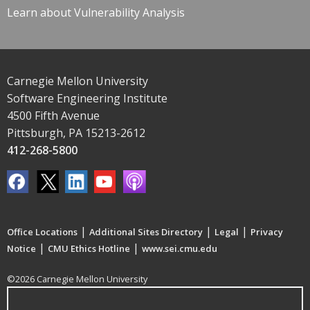
Learn about Vulnerability Analysis
Carnegie Mellon University
Software Engineering Institute
4500 Fifth Avenue
Pittsburgh, PA 15213-2612
412-268-5800
|
|
|
Office Locations
Additional Sites Directory
Legal
Privacy
|
|
Notice
CMU Ethics Hotline
www.sei.cmu.edu
©2026 Carnegie Mellon University