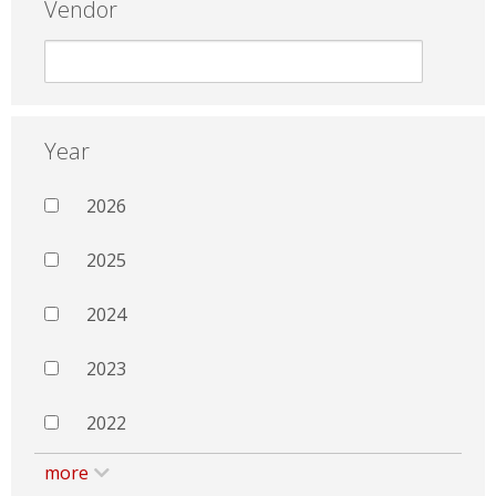
Vendor
Year
2026
2025
2024
2023
2022
more