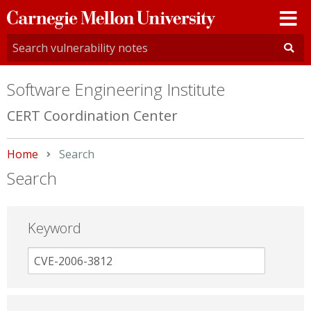
Carnegie
Mellon
University
Software Engineering Institute
CERT Coordination Center
Home
Current:
Search
Search
Keyword