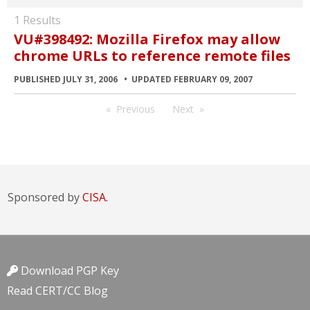
1 Results
VU#398492: Mozilla Firefox may allow
chrome URLs to reference remote files
PUBLISHED JULY 31, 2006
UPDATED FEBRUARY 09, 2007
Previous
Next
Sponsored by
CISA.
Download PGP Key
Read CERT/CC Blog