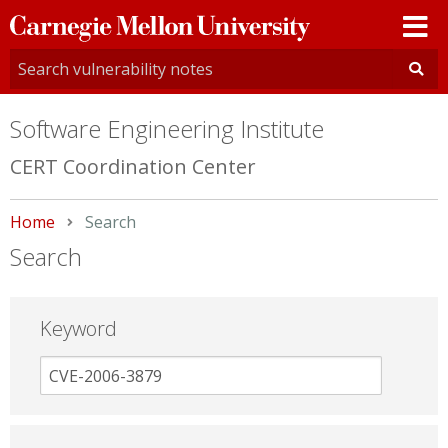
Carnegie
Mellon
University
Software Engineering Institute
CERT Coordination Center
Home
Current:
Search
Search
Keyword