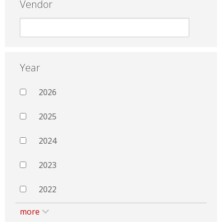
Vendor
Year
2026
2025
2024
2023
2022
more