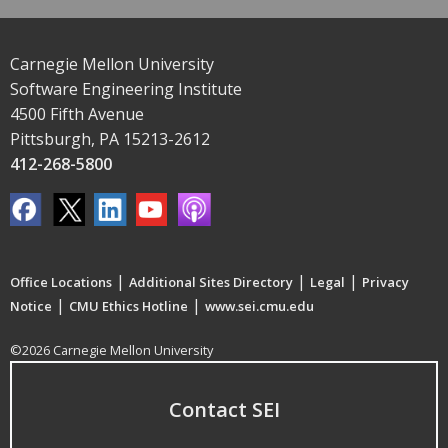
Carnegie Mellon University
Software Engineering Institute
4500 Fifth Avenue
Pittsburgh, PA 15213-2612
412-268-5800
|
|
|
Office Locations
Additional Sites Directory
Legal
Privacy
|
|
Notice
CMU Ethics Hotline
www.sei.cmu.edu
©2026 Carnegie Mellon University
Contact SEI