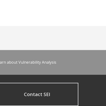
arn about Vulnerability Analysis
Contact SEI