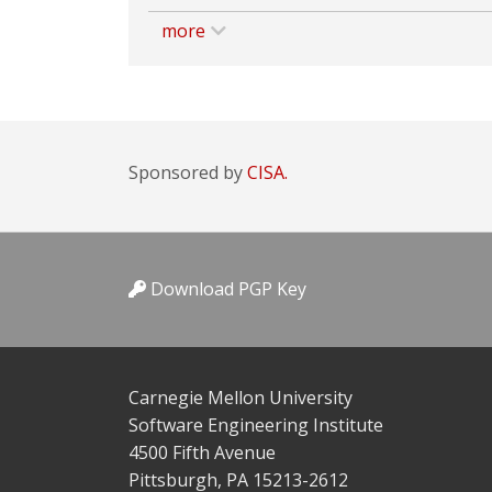
more
Sponsored by
CISA.
Download PGP Key
Carnegie Mellon University
Software Engineering Institute
4500 Fifth Avenue
Pittsburgh, PA 15213-2612