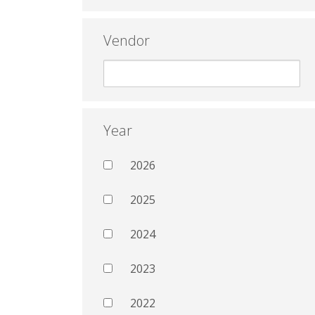
Vendor
Year
2026
2025
2024
2023
2022