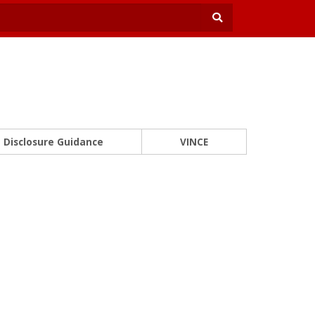
Disclosure Guidance
VINCE