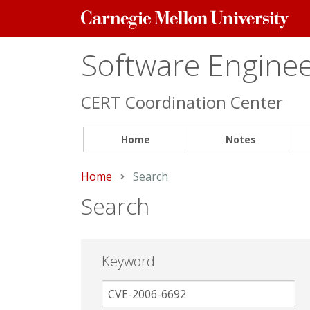
Carnegie
Mellon
University
Software Engineer
CERT Coordination Center
Home
Notes
Home
Current:
Search
Search
Keyword