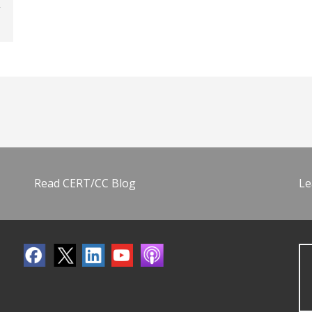
Read CERT/CC Blog
Le