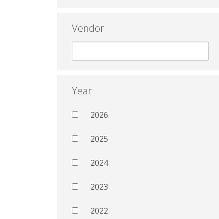
Vendor
Year
2026
2025
2024
2023
2022