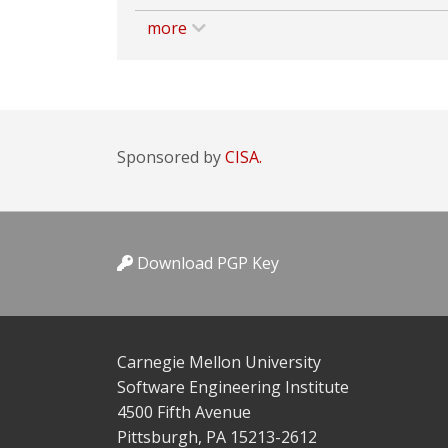
more
Sponsored by
CISA.
Download PGP Key
Carnegie Mellon University
Software Engineering Institute
4500 Fifth Avenue
Pittsburgh, PA 15213-2612