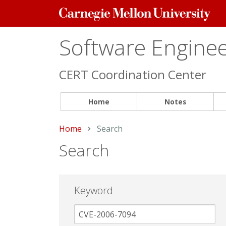
Carnegie
Mellon
University
Software Engineer
CERT Coordination Center
Home
Notes
Home
Current:
Search
Search
Keyword