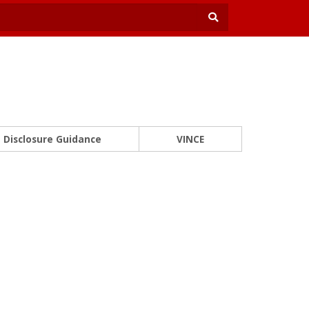
Disclosure Guidance
VINCE