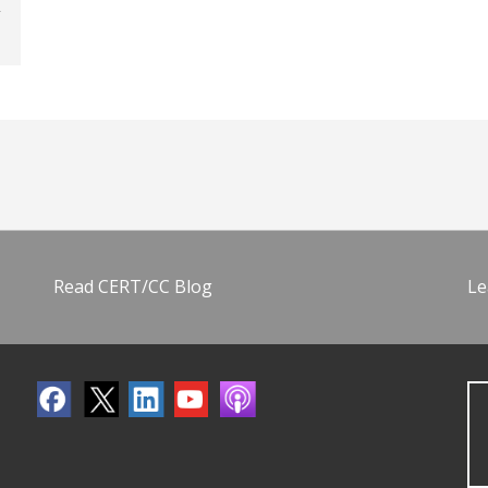
Read CERT/CC Blog
Le