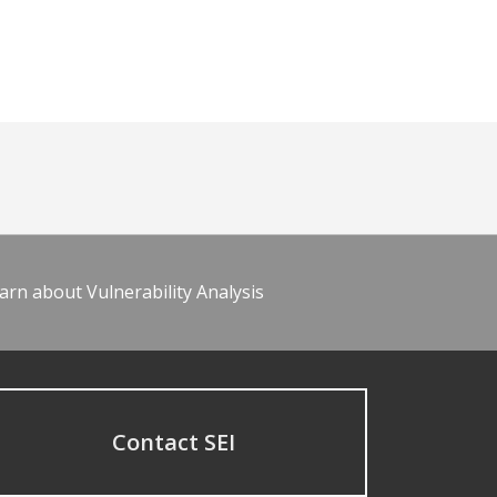
arn about Vulnerability Analysis
Contact SEI