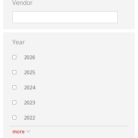
Vendor
Year
2026
2025
2024
2023
2022
more