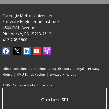
Carnegie Mellon University
Software Engineering Institute
4500 Fifth Avenue
Pittsburgh, PA 15213-2612
412-268-5800
|
|
|
Office Locations
Additional Sites Directory
Legal
Privacy
|
|
Notice
CMU Ethics Hotline
www.sei.cmu.edu
©2026 Carnegie Mellon University
Contact SEI