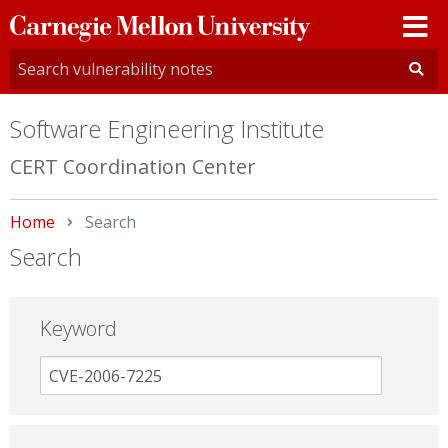
Carnegie
Mellon
University
Software Engineering Institute
CERT Coordination Center
Home
Current:
Search
Search
Keyword