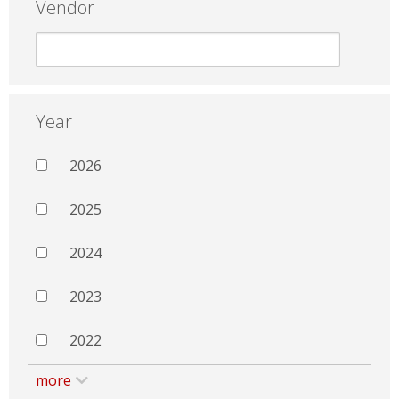
Vendor
Year
2026
2025
2024
2023
2022
more