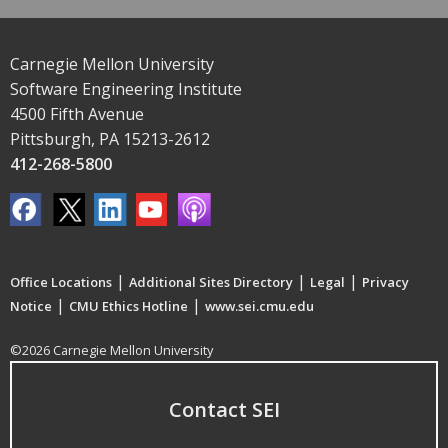
Carnegie Mellon University
Software Engineering Institute
4500 Fifth Avenue
Pittsburgh, PA 15213-2612
412-268-5800
|
|
|
Office Locations
Additional Sites Directory
Legal
Privacy
|
|
Notice
CMU Ethics Hotline
www.sei.cmu.edu
©2026 Carnegie Mellon University
Contact SEI