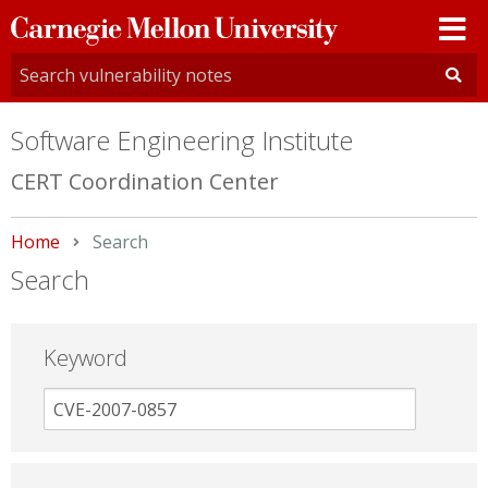
Carnegie
Mellon
University
Software Engineering Institute
CERT Coordination Center
Home
Current:
Search
Search
Keyword