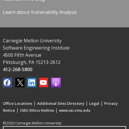
Learn about Vulnerability Analysis
Carnegie Mellon University
Software Engineering Institute
4500 Fifth Avenue
Pittsburgh, PA 15213-2612
412-268-5800
|
|
|
Office Locations
Additional Sites Directory
Legal
Privacy
|
|
Notice
CMU Ethics Hotline
www.sei.cmu.edu
©2026 Carnegie Mellon University