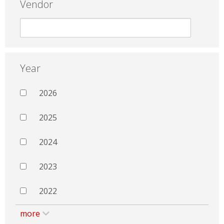
Vendor
Year
2026
2025
2024
2023
2022
more