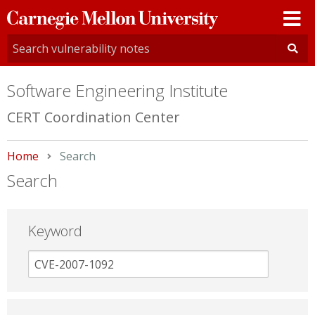
Carnegie
Mellon
University
Software Engineering Institute
CERT Coordination Center
Home
Current:
Search
Search
Keyword