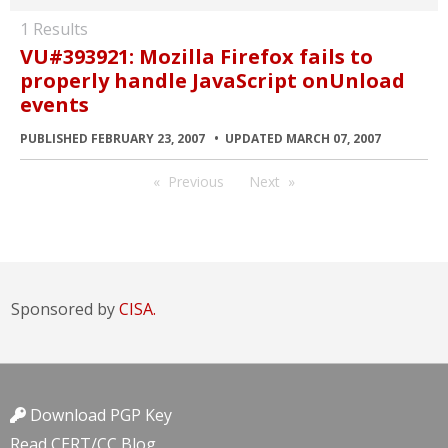
1 Results
VU#393921: Mozilla Firefox fails to
properly handle JavaScript onUnload
events
PUBLISHED FEBRUARY 23, 2007
UPDATED MARCH 07, 2007
Previous
Next
Sponsored by
CISA.
Download PGP Key
Read CERT/CC Blog