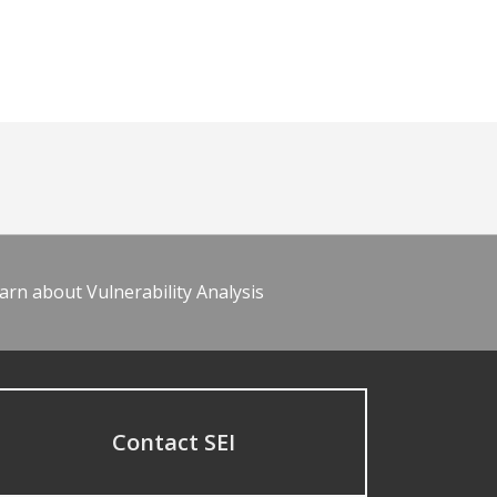
arn about Vulnerability Analysis
Contact SEI