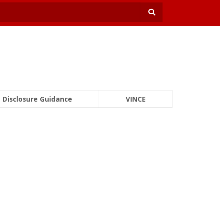
Disclosure Guidance
VINCE