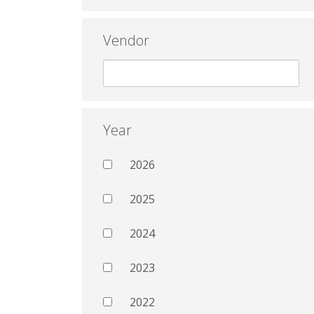
Vendor
Year
2026
2025
2024
2023
2022