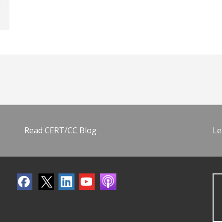
Read CERT/CC Blog
Le