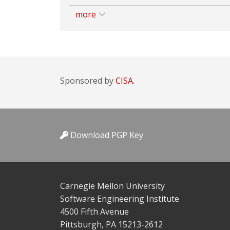
more
Sponsored by
CISA.
Download PGP Key
Carnegie Mellon University
Software Engineering Institute
4500 Fifth Avenue
Pittsburgh, PA 15213-2612