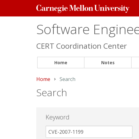
Carnegie
Mellon
University
Software Engineer
CERT Coordination Center
Home
Notes
Home
Current:
Search
Search
Keyword