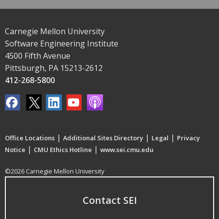
Carnegie Mellon University
Software Engineering Institute
4500 Fifth Avenue
Pittsburgh, PA 15213-2612
412-268-5800
|
|
|
Office Locations
Additional Sites Directory
Legal
Privacy
|
|
Notice
CMU Ethics Hotline
www.sei.cmu.edu
©2026 Carnegie Mellon University
Contact SEI