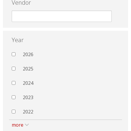
Vendor
Year
2026
2025
2024
2023
2022
more