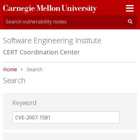
Carnegie
Mellon
University
Software Engineering Institute
CERT Coordination Center
Home
Current:
Search
Search
Keyword