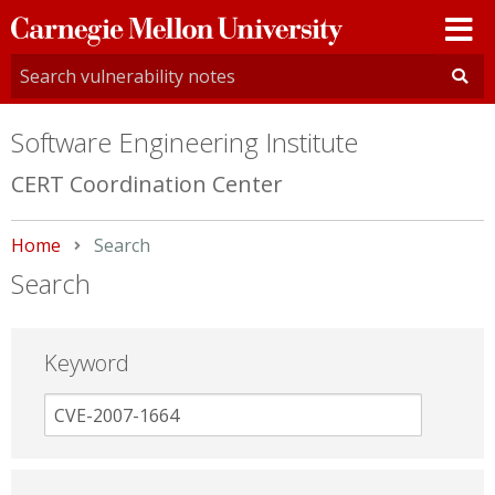
Carnegie
Mellon
University
Software Engineering Institute
CERT Coordination Center
Home
Current:
Search
Search
Keyword