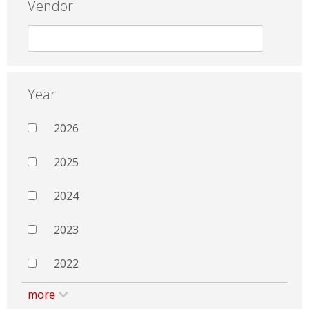
Vendor
Year
2026
2025
2024
2023
2022
more