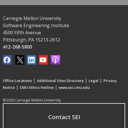
Carnegie Mellon University
Software Engineering Institute
4500 Fifth Avenue
Pittsburgh, PA 15213-2612
412-268-5800
|
|
|
Office Locations
Additional Sites Directory
Legal
Privacy
|
|
Notice
CMU Ethics Hotline
www.sei.cmu.edu
©2026 Carnegie Mellon University
Contact SEI