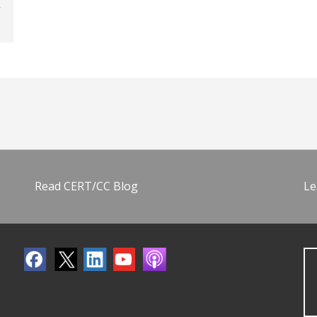
Read CERT/CC Blog
Le