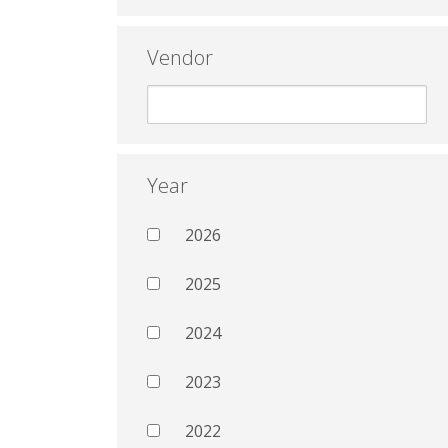
Vendor
Year
2026
2025
2024
2023
2022