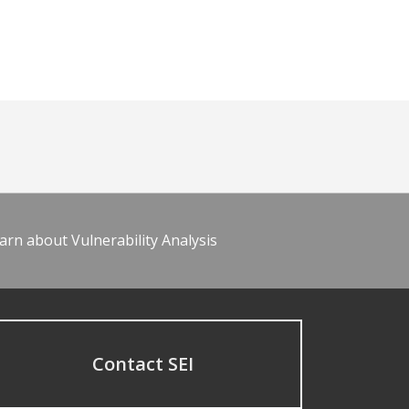
arn about Vulnerability Analysis
Contact SEI