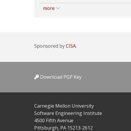
more
Sponsored by
CISA.
Download PGP Key
Carnegie Mellon University
Software Engineering Institute
4500 Fifth Avenue
Pittsburgh, PA 15213-2612