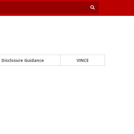
Disclosure Guidance
VINCE