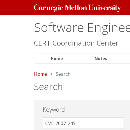
Carnegie
Mellon
University
Software Engineer
CERT Coordination Center
Home
Notes
Home
Current:
Search
Search
Keyword