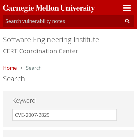
Carnegie
Mellon
University
Software Engineering Institute
CERT Coordination Center
Home
Current:
Search
Search
Keyword