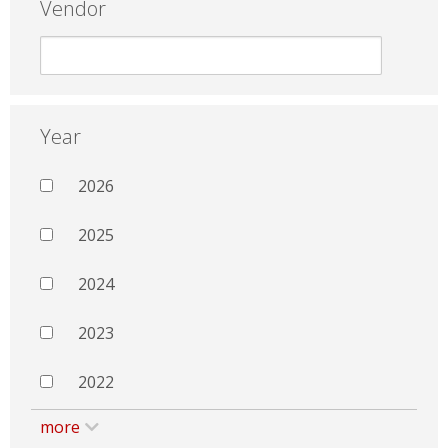
Vendor
Year
2026
2025
2024
2023
2022
more