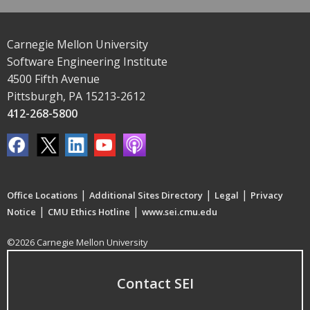
Carnegie Mellon University
Software Engineering Institute
4500 Fifth Avenue
Pittsburgh, PA 15213-2612
412-268-5800
|
|
|
Office Locations
Additional Sites Directory
Legal
Privacy
|
|
Notice
CMU Ethics Hotline
www.sei.cmu.edu
©2026 Carnegie Mellon University
Contact SEI