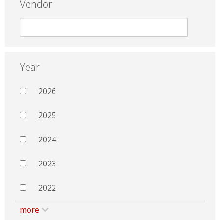
Vendor
Year
2026
2025
2024
2023
2022
more