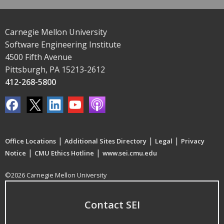
Carnegie Mellon University
Software Engineering Institute
4500 Fifth Avenue
Pittsburgh, PA 15213-2612
412-268-5800
|
|
|
Office Locations
Additional Sites Directory
Legal
Privacy
|
|
Notice
CMU Ethics Hotline
www.sei.cmu.edu
©2026 Carnegie Mellon University
Contact SEI