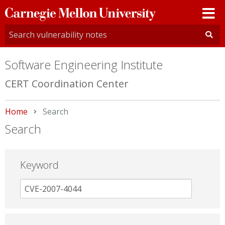
Carnegie
Mellon
University
Software Engineering Institute
CERT Coordination Center
Home
Current:
Search
Search
Keyword