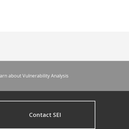
arn about Vulnerability Analysis
Contact SEI