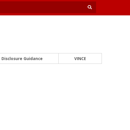
Disclosure Guidance
VINCE