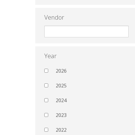
Vendor
Year
2026
2025
2024
2023
2022