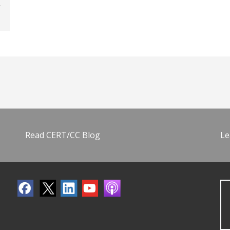
Read CERT/CC Blog
Le