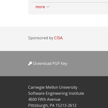
more
Sponsored by
CISA.
Download PGP Key
Carnegie Mellon University
Software Engineering Institute
4500 Fifth Avenue
Pittsburgh, PA 15213-2612