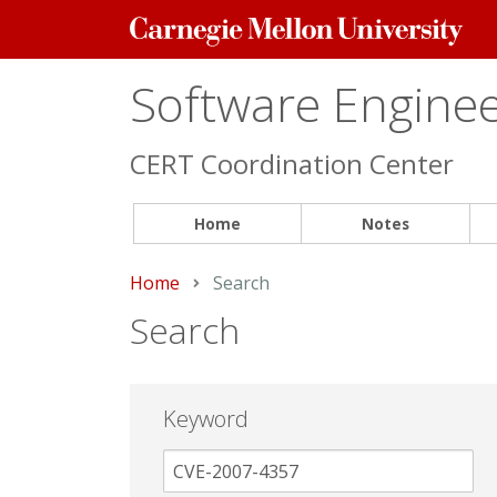
Carnegie
Mellon
University
Software Engineer
CERT Coordination Center
Home
Notes
Home
Current:
Search
Search
Keyword