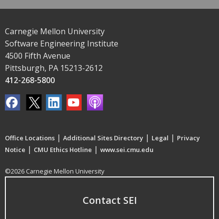
Carnegie Mellon University
Software Engineering Institute
4500 Fifth Avenue
Pittsburgh, PA 15213-2612
412-268-5800
|
|
|
Office Locations
Additional Sites Directory
Legal
Privacy
|
|
Notice
CMU Ethics Hotline
www.sei.cmu.edu
©2026 Carnegie Mellon University
Contact SEI