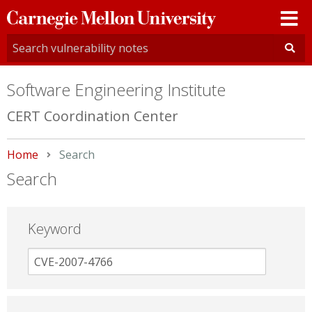
Carnegie
Mellon
University
Software Engineering Institute
CERT Coordination Center
Home
Current:
Search
Search
Keyword