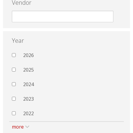
Vendor
Year
2026
2025
2024
2023
2022
more