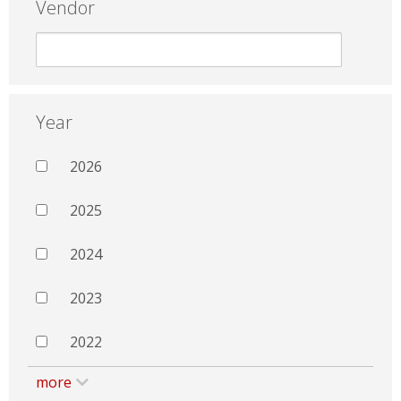
Vendor
Year
2026
2025
2024
2023
2022
more