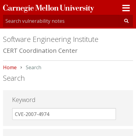
Carnegie
Mellon
University
Software Engineering Institute
CERT Coordination Center
Home
Current:
Search
Search
Keyword