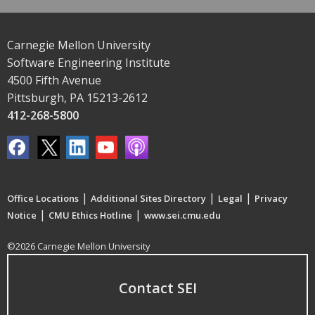
Carnegie Mellon University
Software Engineering Institute
4500 Fifth Avenue
Pittsburgh, PA 15213-2612
412-268-5800
|
|
|
Office Locations
Additional Sites Directory
Legal
Privacy
|
|
Notice
CMU Ethics Hotline
www.sei.cmu.edu
©2026 Carnegie Mellon University
Contact SEI