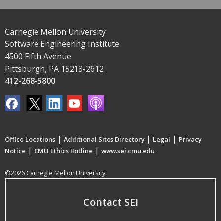
Carnegie Mellon University
Software Engineering Institute
4500 Fifth Avenue
Pittsburgh, PA 15213-2612
412-268-5800
|
|
|
Office Locations
Additional Sites Directory
Legal
Privacy
|
|
Notice
CMU Ethics Hotline
www.sei.cmu.edu
©2026 Carnegie Mellon University
Contact SEI