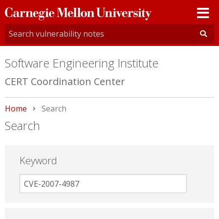
Carnegie
Mellon
University
Software Engineering Institute
CERT Coordination Center
Home
Current:
Search
Search
Keyword