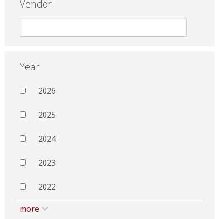
Vendor
Year
2026
2025
2024
2023
2022
more