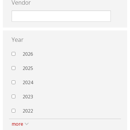
Vendor
Year
2026
2025
2024
2023
2022
more