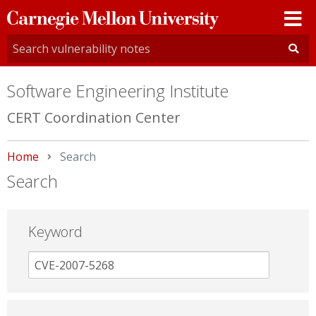
Carnegie
Mellon
University
Software Engineering Institute
CERT Coordination Center
Home
Current:
Search
Search
Keyword