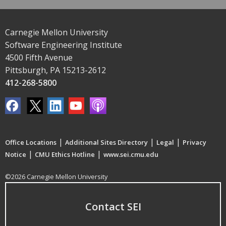
Carnegie Mellon University
Software Engineering Institute
4500 Fifth Avenue
Pittsburgh, PA 15213-2612
412-268-5800
|
|
|
Office Locations
Additional Sites Directory
Legal
Privacy
|
|
Notice
CMU Ethics Hotline
www.sei.cmu.edu
©2026 Carnegie Mellon University
Contact SEI