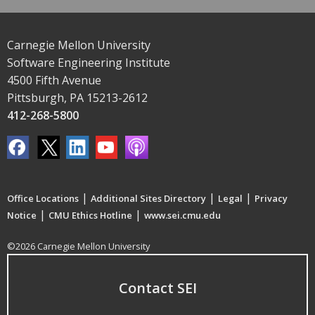
Carnegie Mellon University
Software Engineering Institute
4500 Fifth Avenue
Pittsburgh, PA 15213-2612
412-268-5800
|
|
|
Office Locations
Additional Sites Directory
Legal
Privacy
|
|
Notice
CMU Ethics Hotline
www.sei.cmu.edu
©2026 Carnegie Mellon University
Contact SEI