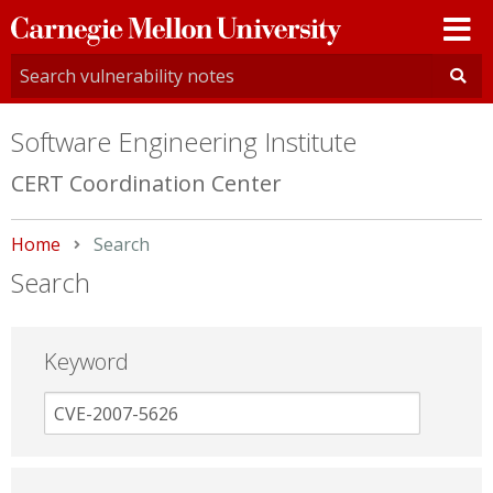
Carnegie
Mellon
University
Software Engineering Institute
CERT Coordination Center
Home
Current:
Search
Search
Keyword