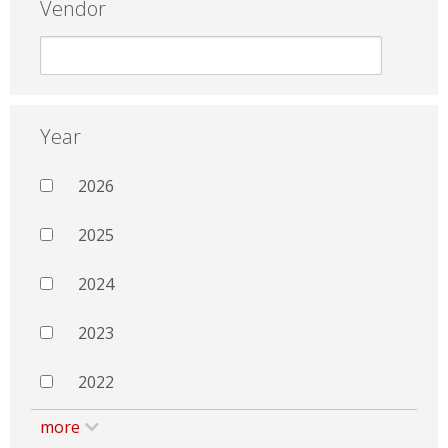
Vendor
Year
2026
2025
2024
2023
2022
more