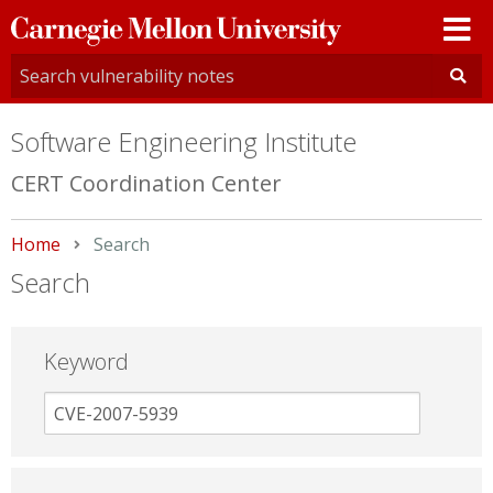
Carnegie
Mellon
University
Software Engineering Institute
CERT Coordination Center
Home
Current:
Search
Search
Keyword