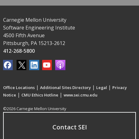
Carnegie Mellon University
Software Engineering Institute
4500 Fifth Avenue
Pittsburgh, PA 15213-2612
412-268-5800
|
|
|
Office Locations
Additional Sites Directory
Legal
Privacy
|
|
Notice
CMU Ethics Hotline
www.sei.cmu.edu
©2026 Carnegie Mellon University
Contact SEI