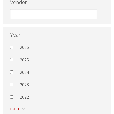
Vendor
Year
2026
2025
2024
2023
2022
more