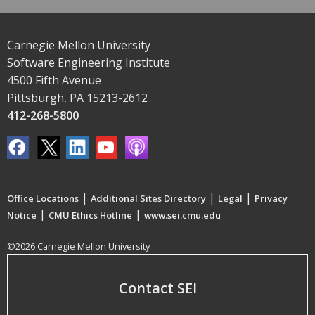
Carnegie Mellon University
Software Engineering Institute
4500 Fifth Avenue
Pittsburgh, PA 15213-2612
412-268-5800
|
|
|
Office Locations
Additional Sites Directory
Legal
Privacy
|
|
Notice
CMU Ethics Hotline
www.sei.cmu.edu
©2026 Carnegie Mellon University
Contact SEI