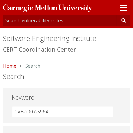
Carnegie
Mellon
University
Software Engineering Institute
CERT Coordination Center
Home
Current:
Search
Search
Keyword