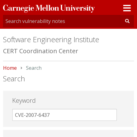
Carnegie
Mellon
University
Software Engineering Institute
CERT Coordination Center
Home
Current:
Search
Search
Keyword