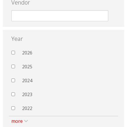
Vendor
Year
2026
2025
2024
2023
2022
more