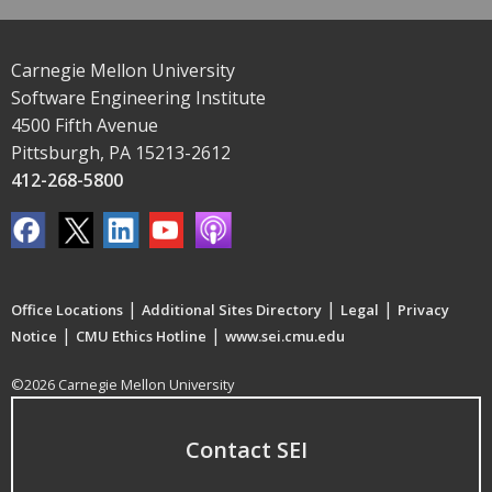
Carnegie Mellon University
Software Engineering Institute
4500 Fifth Avenue
Pittsburgh, PA 15213-2612
412-268-5800
|
|
|
Office Locations
Additional Sites Directory
Legal
Privacy
|
|
Notice
CMU Ethics Hotline
www.sei.cmu.edu
©2026 Carnegie Mellon University
Contact SEI