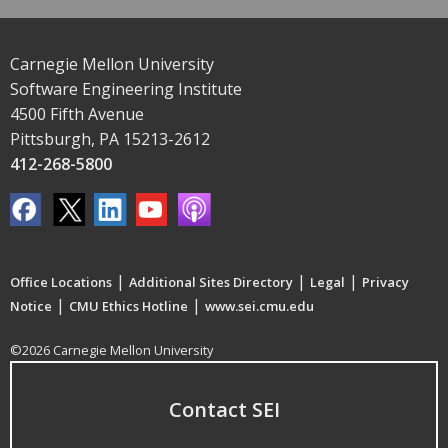
Carnegie Mellon University
Software Engineering Institute
4500 Fifth Avenue
Pittsburgh, PA 15213-2612
412-268-5800
|
|
|
Office Locations
Additional Sites Directory
Legal
Privacy
|
|
Notice
CMU Ethics Hotline
www.sei.cmu.edu
©2026 Carnegie Mellon University
Contact SEI