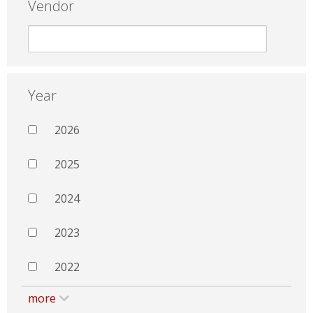
Vendor
Year
2026
2025
2024
2023
2022
more