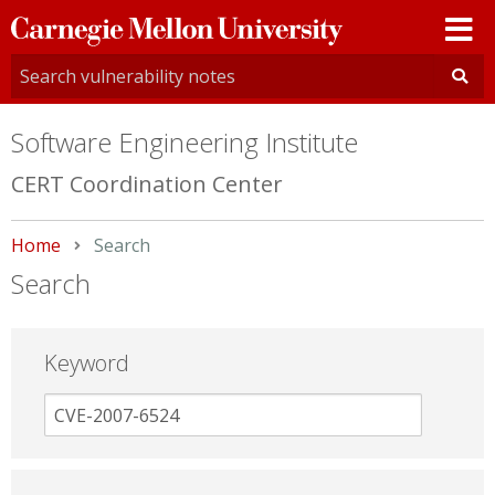
Carnegie
Mellon
University
Software Engineering Institute
CERT Coordination Center
Home
Current:
Search
Search
Keyword