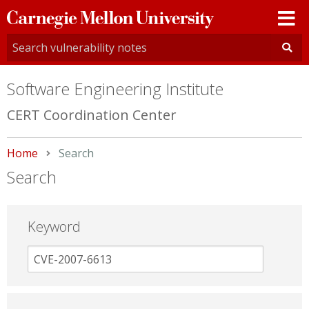
Carnegie
Mellon
University
Software Engineering Institute
CERT Coordination Center
Home
Current:
Search
Search
Keyword