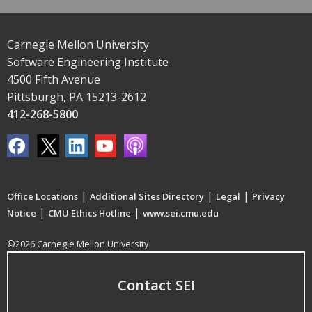
Carnegie Mellon University
Software Engineering Institute
4500 Fifth Avenue
Pittsburgh, PA 15213-2612
412-268-5800
|
|
|
Office Locations
Additional Sites Directory
Legal
Privacy
|
|
Notice
CMU Ethics Hotline
www.sei.cmu.edu
©2026 Carnegie Mellon University
Contact SEI