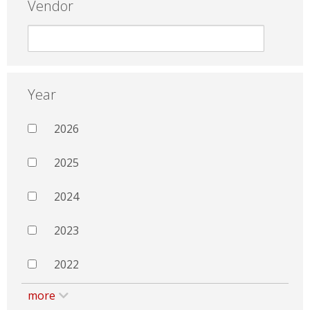
Vendor
Year
2026
2025
2024
2023
2022
more