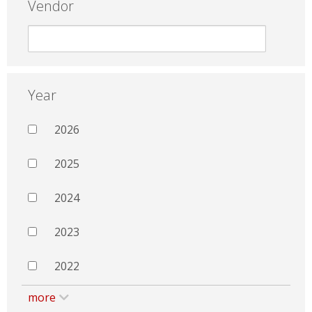
Vendor
Year
2026
2025
2024
2023
2022
more