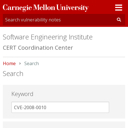
Carnegie
Mellon
University
Software Engineering Institute
CERT Coordination Center
Home
Current:
Search
Search
Keyword