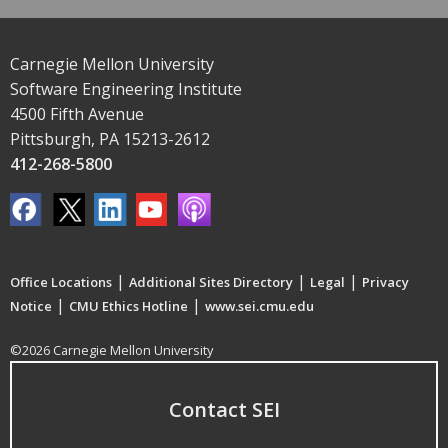
Carnegie Mellon University
Software Engineering Institute
4500 Fifth Avenue
Pittsburgh, PA 15213-2612
412-268-5800
|
|
|
Office Locations
Additional Sites Directory
Legal
Privacy
|
|
Notice
CMU Ethics Hotline
www.sei.cmu.edu
©2026 Carnegie Mellon University
Contact SEI