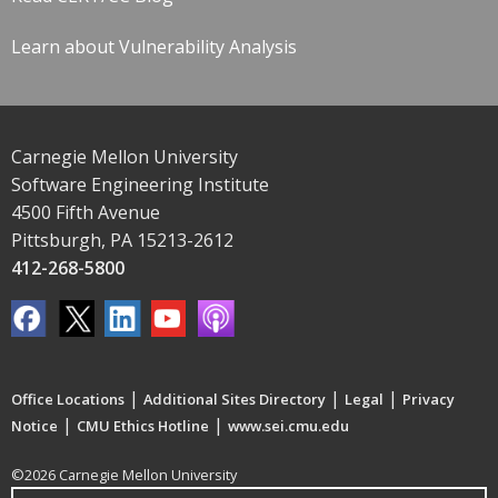
Learn about Vulnerability Analysis
Carnegie Mellon University
Software Engineering Institute
4500 Fifth Avenue
Pittsburgh, PA 15213-2612
412-268-5800
|
|
|
Office Locations
Additional Sites Directory
Legal
Privacy
|
|
Notice
CMU Ethics Hotline
www.sei.cmu.edu
©2026 Carnegie Mellon University