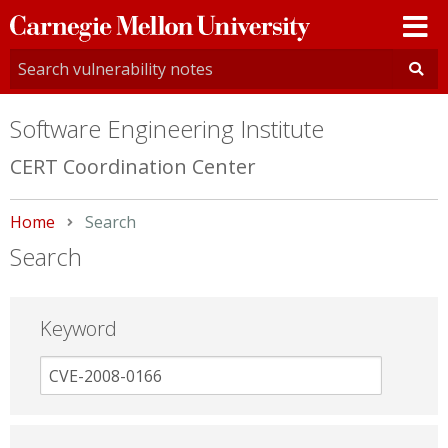
Carnegie
Mellon
University
Software Engineering Institute
CERT Coordination Center
Home
Current:
Search
Search
Keyword