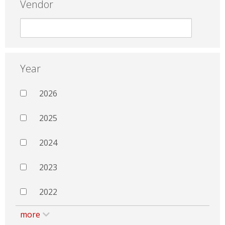
Vendor
Year
2026
2025
2024
2023
2022
more