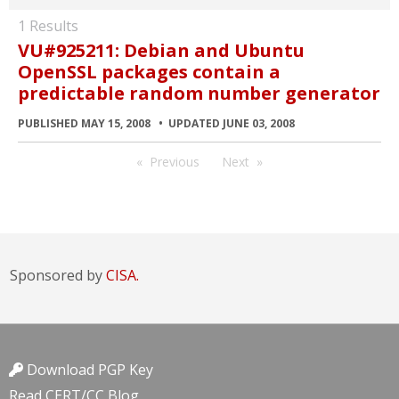
1 Results
VU#925211: Debian and Ubuntu
OpenSSL packages contain a
predictable random number generator
PUBLISHED MAY 15, 2008
UPDATED JUNE 03, 2008
Previous
Next
Sponsored by
CISA.
Download PGP Key
Read CERT/CC Blog