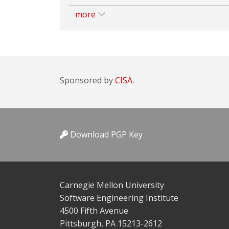
more
Sponsored by
CISA.
Download PGP Key
Carnegie Mellon University
Software Engineering Institute
4500 Fifth Avenue
Pittsburgh, PA 15213-2612