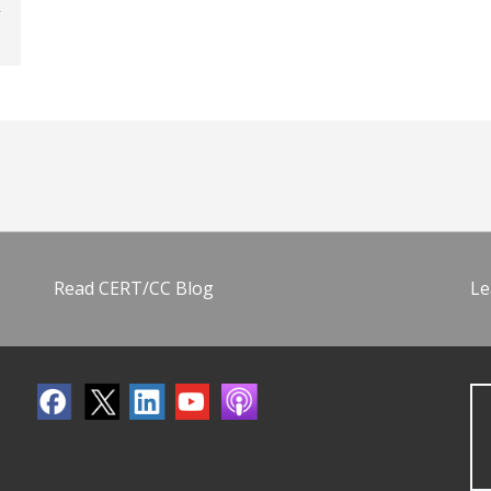
Read CERT/CC Blog
Le