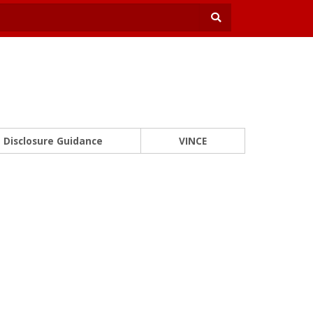
Disclosure Guidance
VINCE