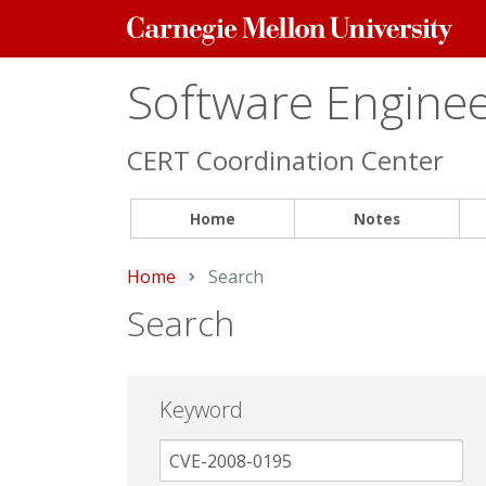
Carnegie
Mellon
University
Software Engineer
CERT Coordination Center
Home
Notes
Home
Current:
Search
Search
Keyword