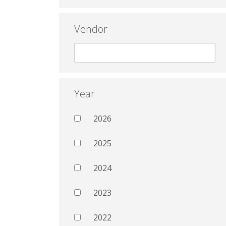
Vendor
Year
2026
2025
2024
2023
2022