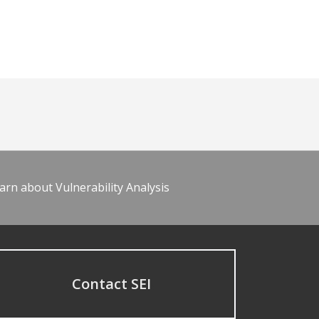
arn about Vulnerability Analysis
Contact SEI