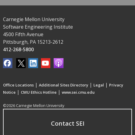
Carnegie Mellon University
Software Engineering Institute
4500 Fifth Avenue
Pittsburgh, PA 15213-2612
412-268-5800
|
|
|
Office Locations
Additional Sites Directory
Legal
Privacy
|
|
Notice
CMU Ethics Hotline
www.sei.cmu.edu
©2026 Carnegie Mellon University
Contact SEI