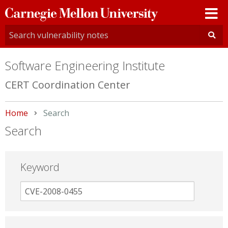
Carnegie
Mellon
University
Software Engineering Institute
CERT Coordination Center
Home
Current:
Search
Search
Keyword