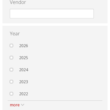
Vendor
Year
2026
2025
2024
2023
2022
more