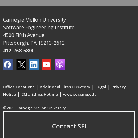
Carnegie Mellon University
Software Engineering Institute
4500 Fifth Avenue
Pittsburgh, PA 15213-2612
412-268-5800
|
|
|
Office Locations
Additional Sites Directory
Legal
Privacy
|
|
Notice
CMU Ethics Hotline
www.sei.cmu.edu
©2026 Carnegie Mellon University
Contact SEI