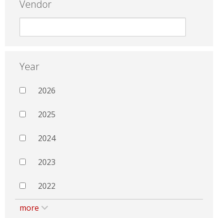
Vendor
Year
2026
2025
2024
2023
2022
more