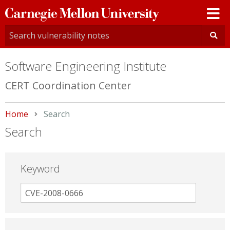
Carnegie
Mellon
University
Software Engineering Institute
CERT Coordination Center
Home
Current:
Search
Search
Keyword