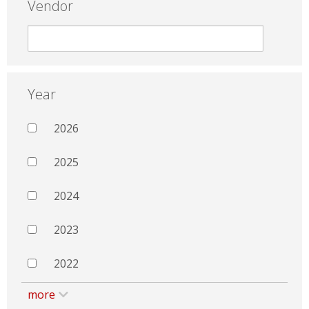
Vendor
Year
2026
2025
2024
2023
2022
more