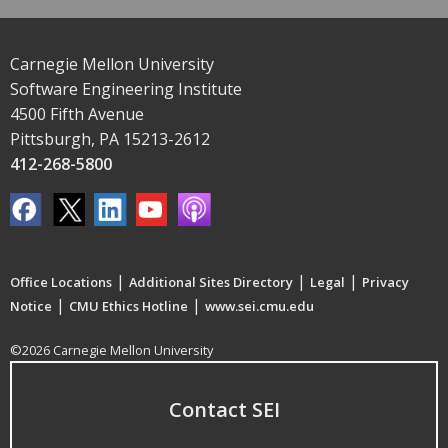
Carnegie Mellon University
Software Engineering Institute
4500 Fifth Avenue
Pittsburgh, PA 15213-2612
412-268-5800
|
|
|
Office Locations
Additional Sites Directory
Legal
Privacy
|
|
Notice
CMU Ethics Hotline
www.sei.cmu.edu
©2026 Carnegie Mellon University
Contact SEI