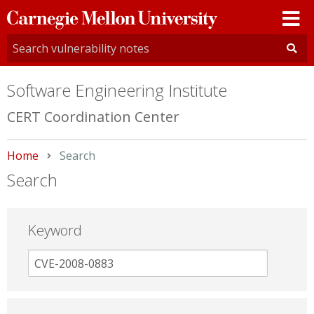
Carnegie
Mellon
University
Software Engineering Institute
CERT Coordination Center
Home
Current:
Search
Search
Keyword