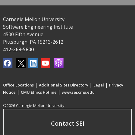
Carnegie Mellon University
Software Engineering Institute
4500 Fifth Avenue
Pittsburgh, PA 15213-2612
412-268-5800
|
|
|
Office Locations
Additional Sites Directory
Legal
Privacy
|
|
Notice
CMU Ethics Hotline
www.sei.cmu.edu
©2026 Carnegie Mellon University
Contact SEI