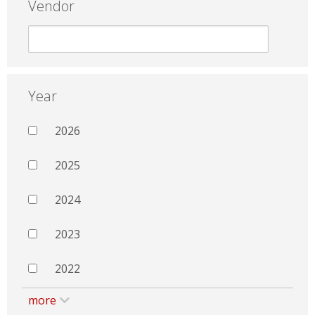
Vendor
Year
2026
2025
2024
2023
2022
more