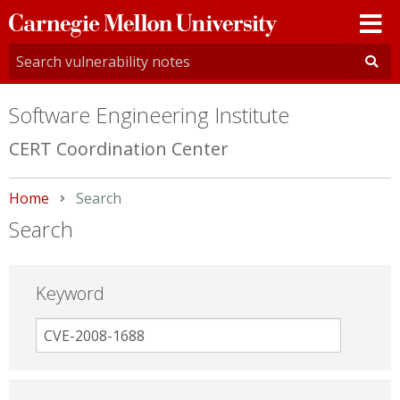
Carnegie
Mellon
University
Software Engineering Institute
CERT Coordination Center
Home
Current:
Search
Search
Keyword