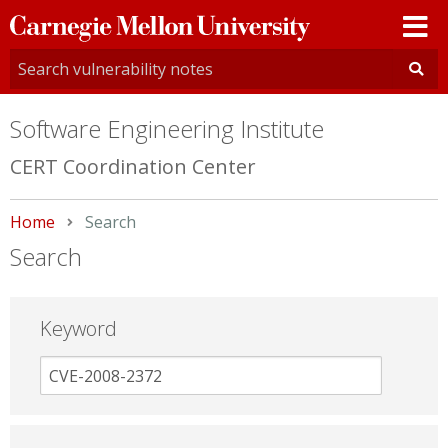
Carnegie
Mellon
University
Software Engineering Institute
CERT Coordination Center
Home
Current:
Search
Search
Keyword