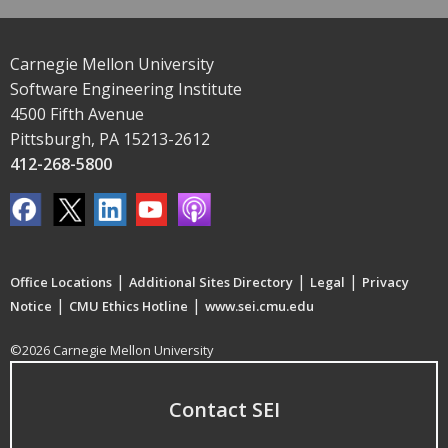
Carnegie Mellon University
Software Engineering Institute
4500 Fifth Avenue
Pittsburgh, PA 15213-2612
412-268-5800
|
|
|
Office Locations
Additional Sites Directory
Legal
Privacy
|
|
Notice
CMU Ethics Hotline
www.sei.cmu.edu
©2026 Carnegie Mellon University
Contact SEI