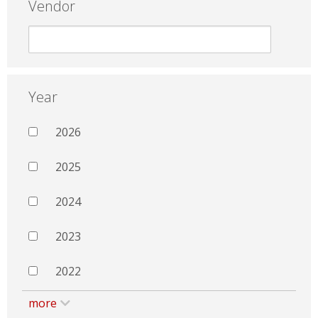
Vendor
Year
2026
2025
2024
2023
2022
more