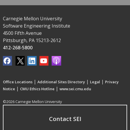
Carnegie Mellon University
Software Engineering Institute
4500 Fifth Avenue
Pittsburgh, PA 15213-2612
412-268-5800
|
|
|
Office Locations
Additional Sites Directory
Legal
Privacy
|
|
Notice
CMU Ethics Hotline
www.sei.cmu.edu
©2026 Carnegie Mellon University
Contact SEI