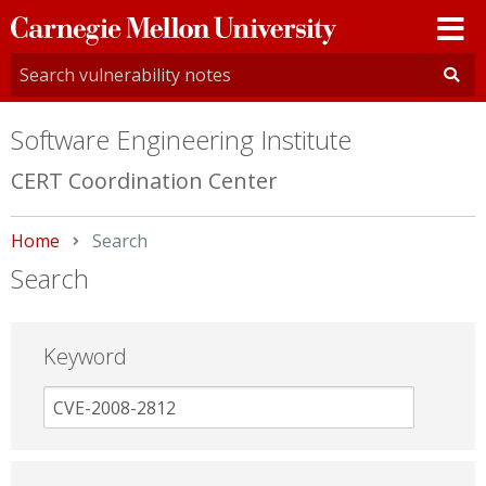
Carnegie
Mellon
University
Software Engineering Institute
CERT Coordination Center
Home
Current:
Search
Search
Keyword