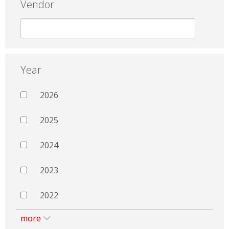
Vendor
Year
2026
2025
2024
2023
2022
more