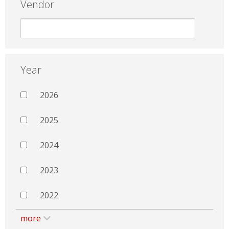
Vendor
Year
2026
2025
2024
2023
2022
more