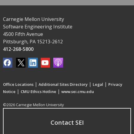
Carnegie Mellon University
Software Engineering Institute
4500 Fifth Avenue
Pittsburgh, PA 15213-2612
412-268-5800
|
|
|
Office Locations
Additional Sites Directory
Legal
Privacy
|
|
Notice
CMU Ethics Hotline
www.sei.cmu.edu
©2026 Carnegie Mellon University
Contact SEI