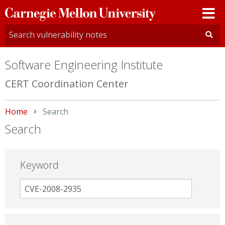
Carnegie
Mellon
University
Software Engineering Institute
CERT Coordination Center
Home
Current:
Search
Search
Keyword