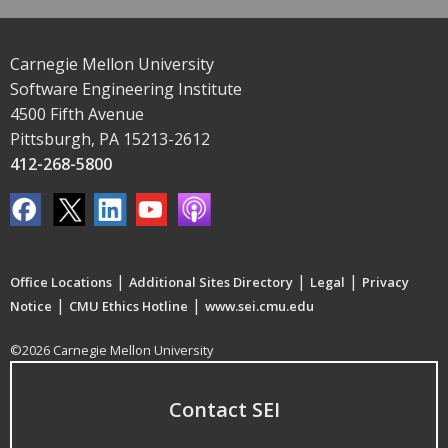
Carnegie Mellon University
Software Engineering Institute
4500 Fifth Avenue
Pittsburgh, PA 15213-2612
412-268-5800
|
|
|
Office Locations
Additional Sites Directory
Legal
Privacy
|
|
Notice
CMU Ethics Hotline
www.sei.cmu.edu
©2026 Carnegie Mellon University
Contact SEI