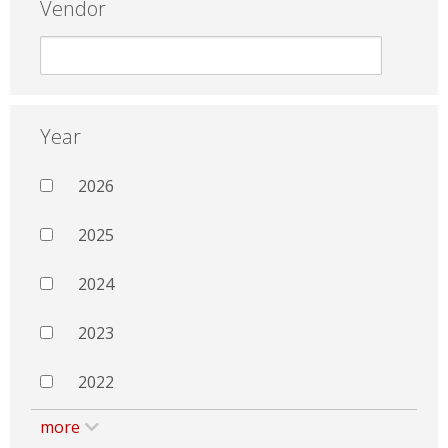
Vendor
Year
2026
2025
2024
2023
2022
more