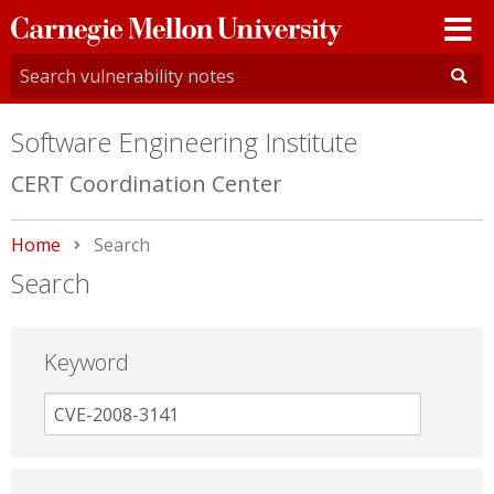
Carnegie
Mellon
University
Software Engineering Institute
CERT Coordination Center
Home
Current:
Search
Search
Keyword