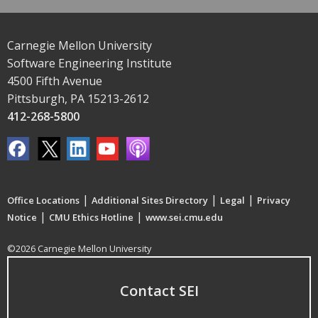
Carnegie Mellon University
Software Engineering Institute
4500 Fifth Avenue
Pittsburgh, PA 15213-2612
412-268-5800
|
|
|
Office Locations
Additional Sites Directory
Legal
Privacy
|
|
Notice
CMU Ethics Hotline
www.sei.cmu.edu
©2026 Carnegie Mellon University
Contact SEI