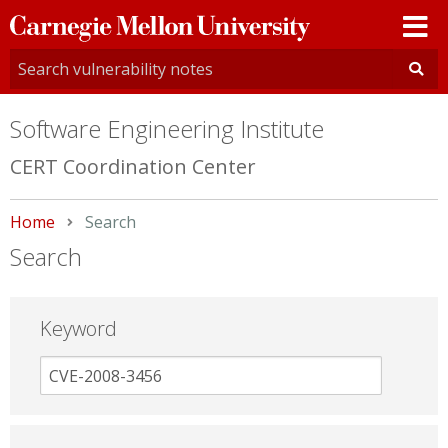
Carnegie
Mellon
University
Software Engineering Institute
CERT Coordination Center
Home
Current:
Search
Search
Keyword