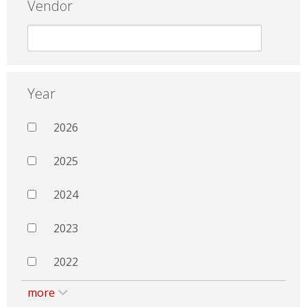
Vendor
Year
2026
2025
2024
2023
2022
more