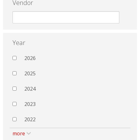
Vendor
Year
2026
2025
2024
2023
2022
more