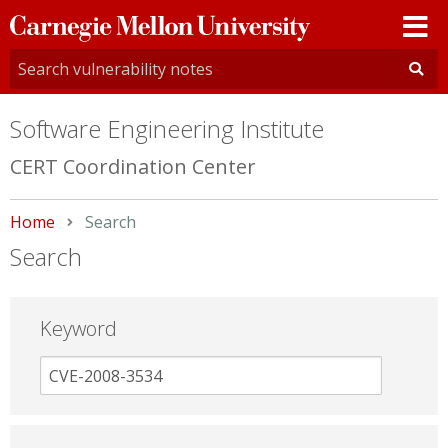
Carnegie
Mellon
University
Software Engineering Institute
CERT Coordination Center
Home
Current:
Search
Search
Keyword