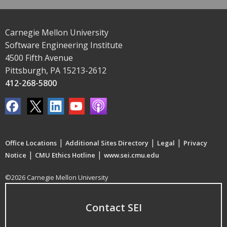
Carnegie Mellon University
Software Engineering Institute
4500 Fifth Avenue
Pittsburgh, PA 15213-2612
412-268-5800
|
|
|
Office Locations
Additional Sites Directory
Legal
Privacy
|
|
Notice
CMU Ethics Hotline
www.sei.cmu.edu
©2026 Carnegie Mellon University
Contact SEI