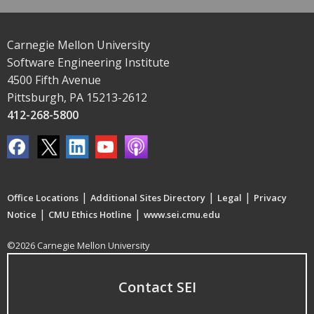
Carnegie Mellon University
Software Engineering Institute
4500 Fifth Avenue
Pittsburgh, PA 15213-2612
412-268-5800
|
|
|
Office Locations
Additional Sites Directory
Legal
Privacy
|
|
Notice
CMU Ethics Hotline
www.sei.cmu.edu
©2026 Carnegie Mellon University
Contact SEI