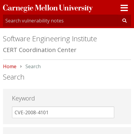
Carnegie
Mellon
University
Software Engineering Institute
CERT Coordination Center
Home
Current:
Search
Search
Keyword