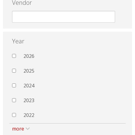
Vendor
Year
2026
2025
2024
2023
2022
more