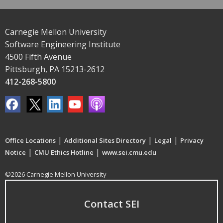
Carnegie Mellon University
Software Engineering Institute
4500 Fifth Avenue
Pittsburgh, PA 15213-2612
412-268-5800
|
|
|
Office Locations
Additional Sites Directory
Legal
Privacy
|
|
Notice
CMU Ethics Hotline
www.sei.cmu.edu
©2026 Carnegie Mellon University
Contact SEI