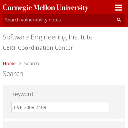
Carnegie
Mellon
University
Software Engineering Institute
CERT Coordination Center
Home
Current:
Search
Search
Keyword