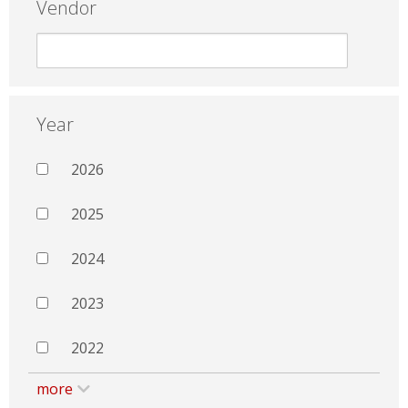
Vendor
Year
2026
2025
2024
2023
2022
more