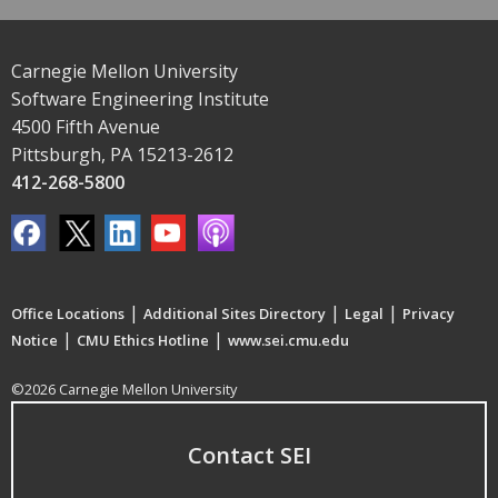
Carnegie Mellon University
Software Engineering Institute
4500 Fifth Avenue
Pittsburgh, PA 15213-2612
412-268-5800
|
|
|
Office Locations
Additional Sites Directory
Legal
Privacy
|
|
Notice
CMU Ethics Hotline
www.sei.cmu.edu
©2026 Carnegie Mellon University
Contact SEI