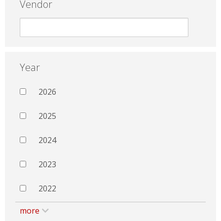
Vendor
Year
2026
2025
2024
2023
2022
more