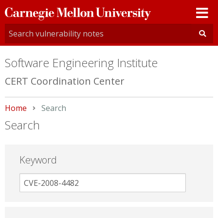
Carnegie
Mellon
University
Software Engineering Institute
CERT Coordination Center
Home
Current:
Search
Search
Keyword