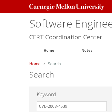
Carnegie
Mellon
University
Software Engineer
CERT Coordination Center
Home
Notes
Home
Current:
Search
Search
Keyword