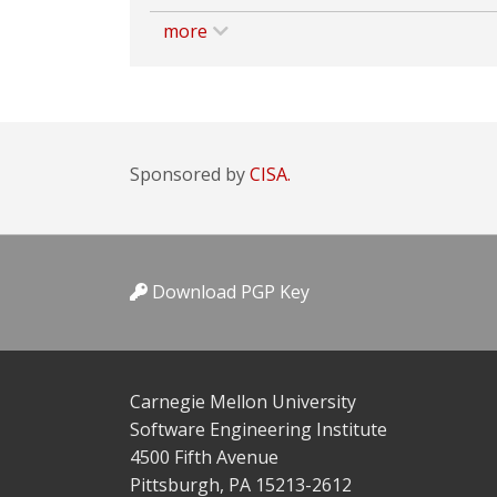
more
Sponsored by
CISA.
Download PGP Key
Carnegie Mellon University
Software Engineering Institute
4500 Fifth Avenue
Pittsburgh, PA 15213-2612