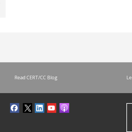
Read CERT/CC Blog
Le