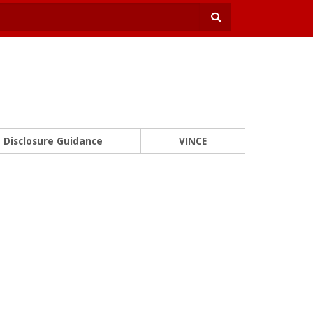
Disclosure Guidance
VINCE