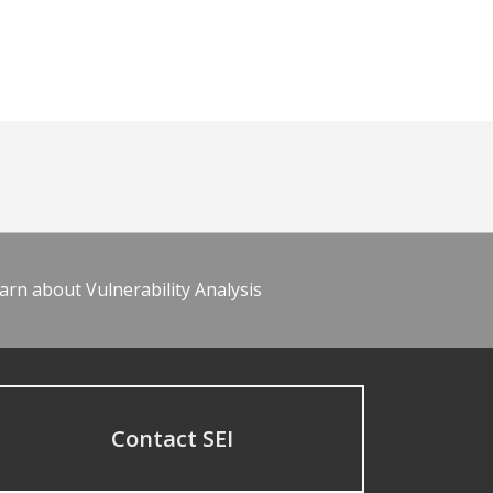
arn about Vulnerability Analysis
Contact SEI