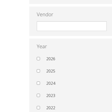
Vendor
Year
2026
2025
2024
2023
2022