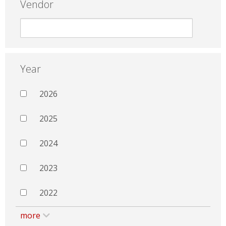
Vendor
Year
2026
2025
2024
2023
2022
more