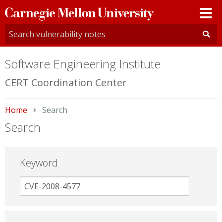
Carnegie
Mellon
University
Software Engineering Institute
CERT Coordination Center
Home
Current:
Search
Search
Keyword