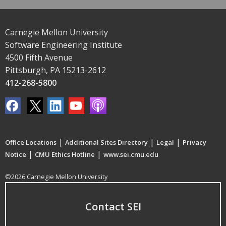
Carnegie Mellon University
Software Engineering Institute
4500 Fifth Avenue
Pittsburgh, PA 15213-2612
412-268-5800
|
|
|
Office Locations
Additional Sites Directory
Legal
Privacy
|
|
Notice
CMU Ethics Hotline
www.sei.cmu.edu
©2026 Carnegie Mellon University
Contact SEI