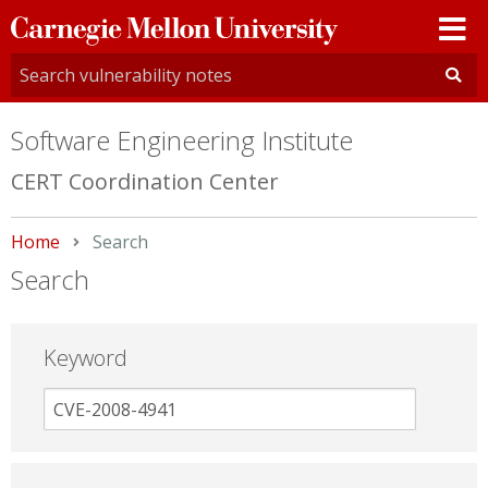
Carnegie
Mellon
University
Software Engineering Institute
CERT Coordination Center
Home
Current:
Search
Search
Keyword