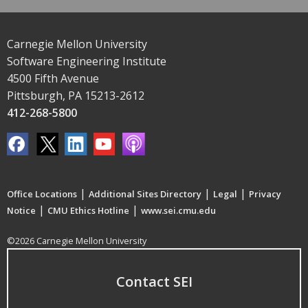
Carnegie Mellon University
Software Engineering Institute
4500 Fifth Avenue
Pittsburgh, PA 15213-2612
412-268-5800
|
|
|
Office Locations
Additional Sites Directory
Legal
Privacy
|
|
Notice
CMU Ethics Hotline
www.sei.cmu.edu
©2026 Carnegie Mellon University
Contact SEI