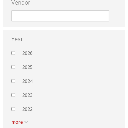
Vendor
Year
2026
2025
2024
2023
2022
more