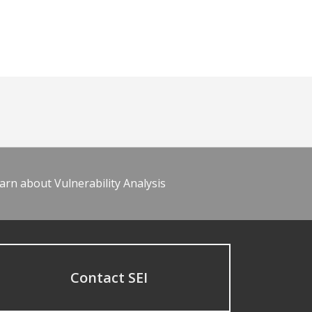
arn about Vulnerability Analysis
Contact SEI