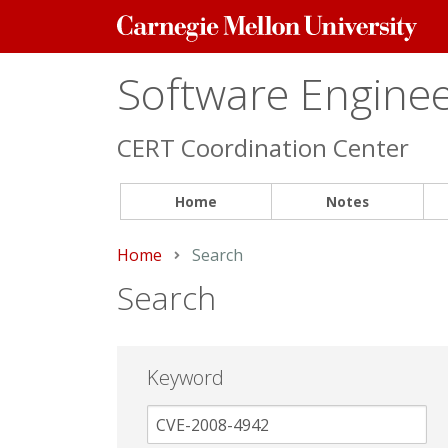
Carnegie
Mellon
University
Software Engineer
CERT Coordination Center
Home
Notes
Home
Current:
Search
Search
Keyword