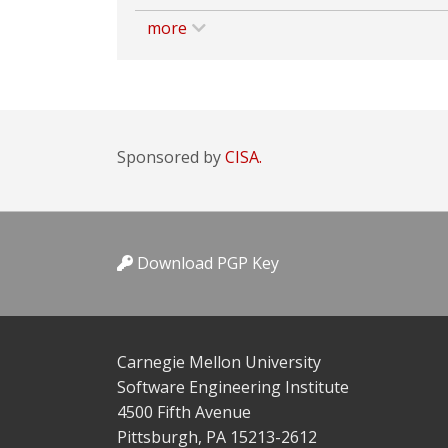
more
Sponsored by
CISA.
Download PGP Key
Carnegie Mellon University
Software Engineering Institute
4500 Fifth Avenue
Pittsburgh, PA 15213-2612