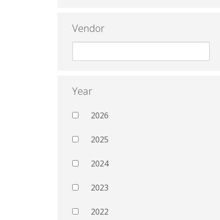
Vendor
Year
2026
2025
2024
2023
2022