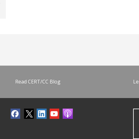
Read CERT/CC Blog
Le