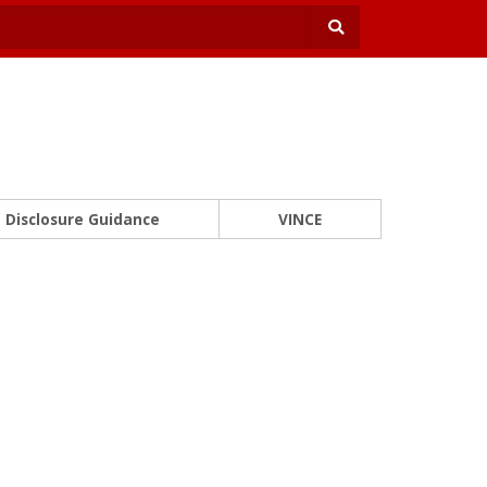
Disclosure Guidance
VINCE