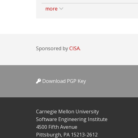
more
Sponsored by
CISA.
Download PGP Key
Carnegie Mellon University
Software Engineering Institute
4500 Fifth Avenue
Pittsburgh, PA 15213-2612