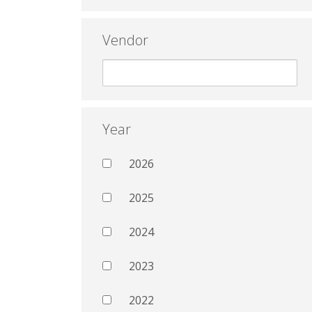
Vendor
Year
2026
2025
2024
2023
2022