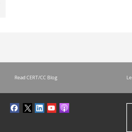
Read CERT/CC Blog
Le