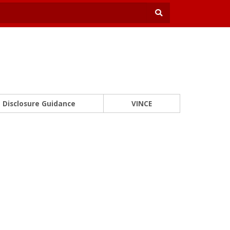
Disclosure Guidance
VINCE