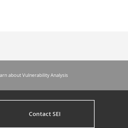
arn about Vulnerability Analysis
Contact SEI