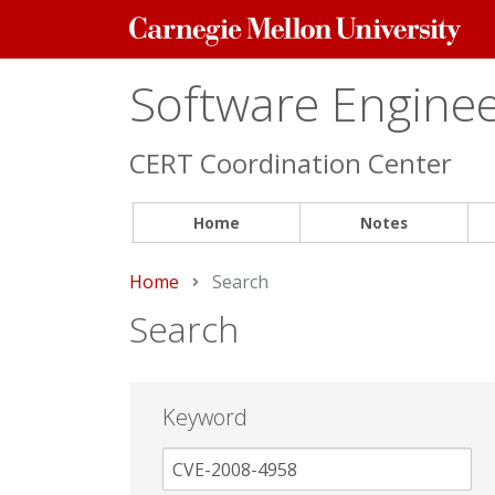
Carnegie
Mellon
University
Software Engineer
CERT Coordination Center
Home
Notes
Home
Current:
Search
Search
Keyword