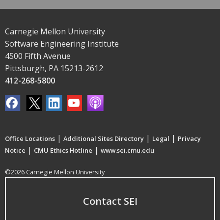
Carnegie Mellon University
Software Engineering Institute
4500 Fifth Avenue
Pittsburgh, PA 15213-2612
412-268-5800
|
|
|
Office Locations
Additional Sites Directory
Legal
Privacy
|
|
Notice
CMU Ethics Hotline
www.sei.cmu.edu
©2026 Carnegie Mellon University
Contact SEI