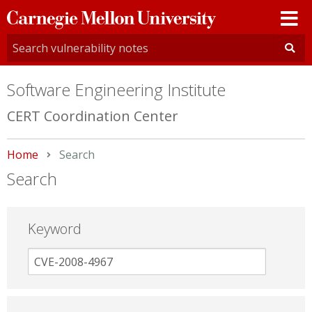
Carnegie
Mellon
University
Software Engineering Institute
CERT Coordination Center
Home
Current:
Search
Search
Keyword