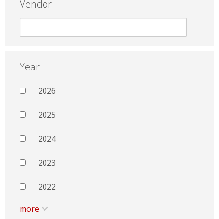
Vendor
Year
2026
2025
2024
2023
2022
more