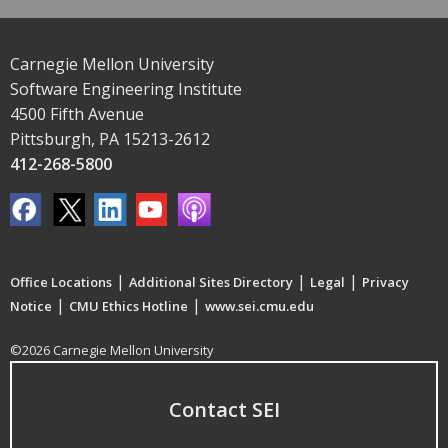
Carnegie Mellon University
Software Engineering Institute
4500 Fifth Avenue
Pittsburgh, PA 15213-2612
412-268-5800
|
|
|
Office Locations
Additional Sites Directory
Legal
Privacy
|
|
Notice
CMU Ethics Hotline
www.sei.cmu.edu
©2026 Carnegie Mellon University
Contact SEI