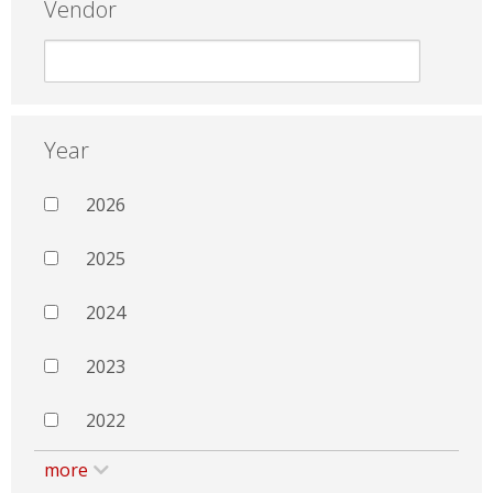
Vendor
Year
2026
2025
2024
2023
2022
more