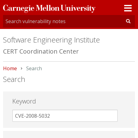
Carnegie
Mellon
University
Software Engineering Institute
CERT Coordination Center
Home
Current:
Search
Search
Keyword