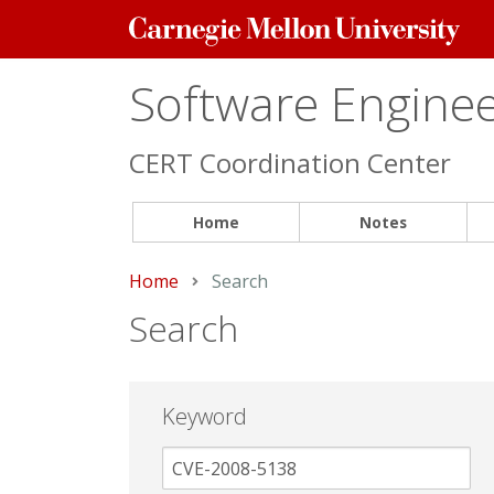
Carnegie
Mellon
University
Software Engineer
CERT Coordination Center
Home
Notes
Home
Current:
Search
Search
Keyword