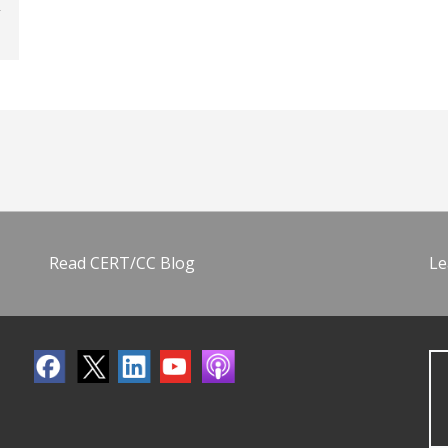
Read CERT/CC Blog
Le