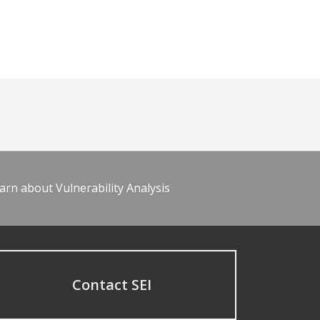
arn about Vulnerability Analysis
Contact SEI