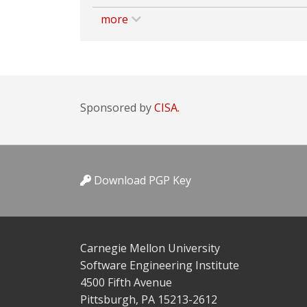
more
Sponsored by
CISA.
Download PGP Key
Carnegie Mellon University
Software Engineering Institute
4500 Fifth Avenue
Pittsburgh, PA 15213-2612