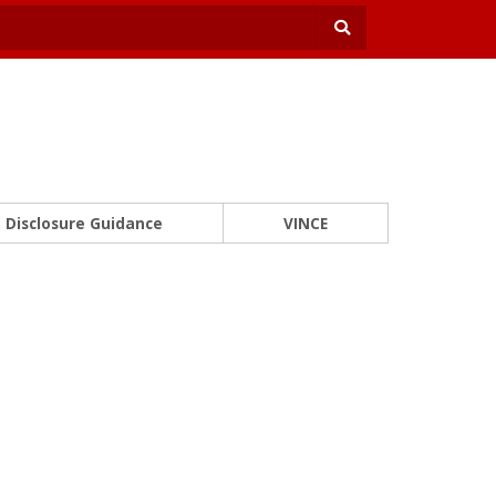
Disclosure Guidance
VINCE