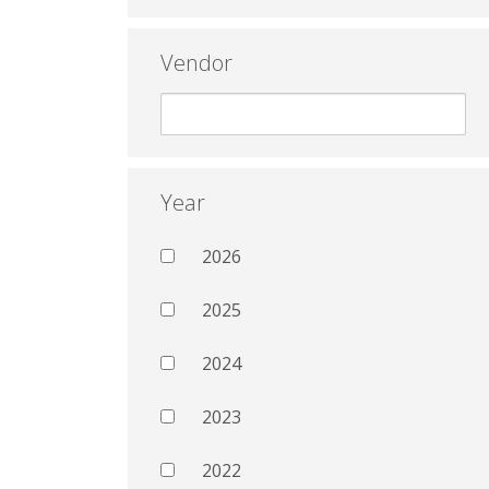
Vendor
Year
2026
2025
2024
2023
2022