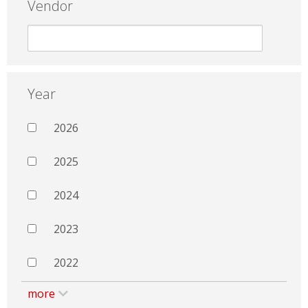
Vendor
Year
2026
2025
2024
2023
2022
more