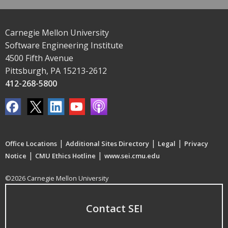
Carnegie Mellon University
Software Engineering Institute
4500 Fifth Avenue
Pittsburgh, PA 15213-2612
412-268-5800
|
|
|
Office Locations
Additional Sites Directory
Legal
Privacy
|
|
Notice
CMU Ethics Hotline
www.sei.cmu.edu
©2026 Carnegie Mellon University
Contact SEI