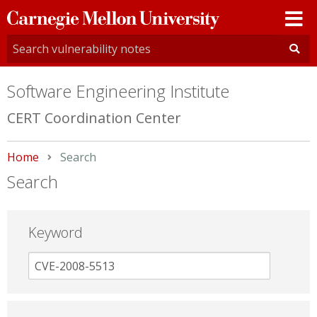
Carnegie
Mellon
University
Software Engineering Institute
CERT Coordination Center
Home
Current:
Search
Search
Keyword